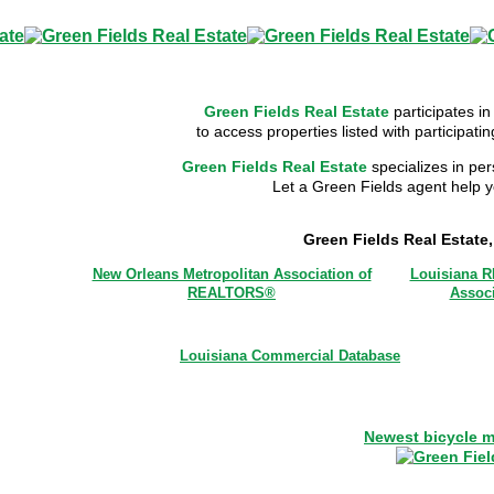
Green Fields Real Estate
participates in
to access properties listed with participat
Green Fields Real Estate
specializes in per
Let a Green Fields agent help yo
Green Fields Real Estate
New Orleans Metropolitan Association of
Louisiana 
REALTORS®
Associ
Louisiana Commercial Database
Newest bicycle m