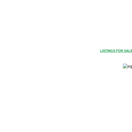
LISTINGS FOR SAL