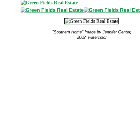
"Southern Home" image by Jennifer Genter,
2002, watercolor