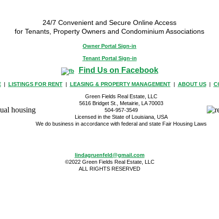
24/7 Convenient and Secure Online Access
for Tenants, Property Owners and Condominium Associations
Owner Portal Sign-in
Tenant Portal Sign-in
Find Us on Facebook
E
|
LISTINGS FOR RENT
|
LEASING & PROPERTY MANAGEMENT
|
ABOUT US
|
C
Green Fields Real Estate, LLC
5616 Bridget St., Metairie, LA 70003
504-957-3549
Licensed in the State of Louisiana, USA
We do business in accordance with federal and state Fair Housing Laws
lindagruenfeld@gmail.com
©2022 Green Fields Real Estate, LLC
ALL RIGHTS RESERVED