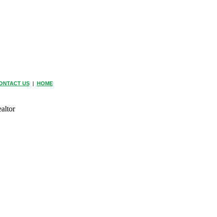
ONTACT US
|
HOME