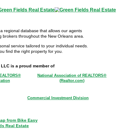
 a regional database that allows our agents
ing brokers throughout the New Orleans area.
sonal service tailored to your individual needs.
u find the right property for you.
, LLC is a proud member of
REALTORS®
National Association of REALTORS®
ation
(Realtor.com)
Commercial Investment Division
ap from Bike Easy