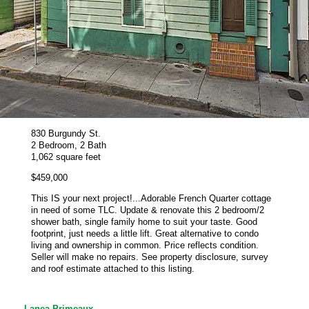
830 Burgundy St.
2 Bedroom, 2 Bath
1,062 square feet
$459,000
This IS your next project!...Adorable French Quarter cottage
in need of some TLC. Update & renovate this 2 bedroom/2
shower bath, single family home to suit your taste. Good
footprint, just needs a little lift. Great alternative to condo
living and ownership in common. Price reflects condition.
Seller will make no repairs. See property disclosure, survey
and roof estimate attached to this listing.
Lanea Primeaux