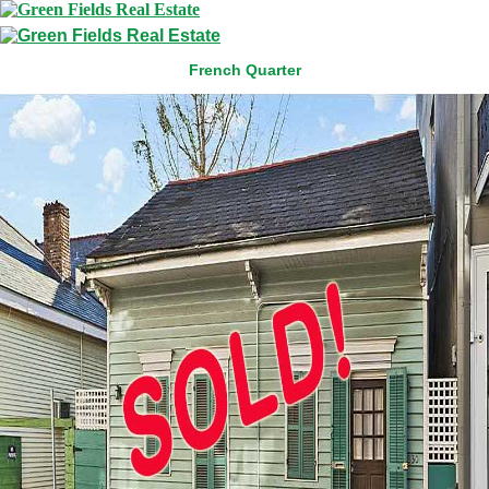
French Quarter