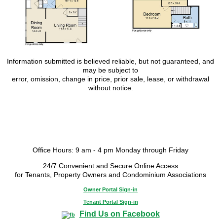
Information submitted is believed reliable, but not guaranteed, and
may be subject to
error, omission, change in price, prior sale, lease, or withdrawal
without notice.
Office Hours: 9 am - 4 pm Monday through Friday
24/7 Convenient and Secure Online Access
for Tenants, Property Owners and Condominium Associations
Owner Portal Sign-in
Tenant Portal Sign-in
Find Us on Facebook